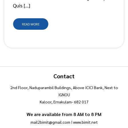
Quis […]
READ MORE
Contact
2nd Floor, Naduparambil Buildings, Above ICICI Bank, Next to
IGNOU
Kaloor, Ernakulam- 682 017
We are available from 8 AM to 8 PM
mail2bimit@gmail.com I www.bimit.net