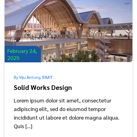
February 24,
2025
By Viju Antony, BIMIT
Solid Works Design
Lorem ipsum dolor sit amet, consectetur
adipiscing elit, sed do eiusmod tempor
incididunt ut labore et dolore magna aliqua.
Quis […]