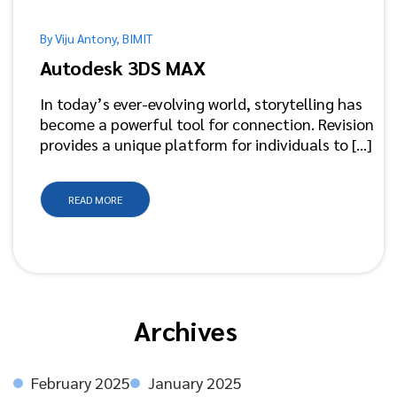
By Viju Antony, BIMIT
Autodesk 3DS MAX
In today’s ever-evolving world, storytelling has
become a powerful tool for connection. Revision
provides a unique platform for individuals to [...]
READ MORE
Archives
February 2025
January 2025