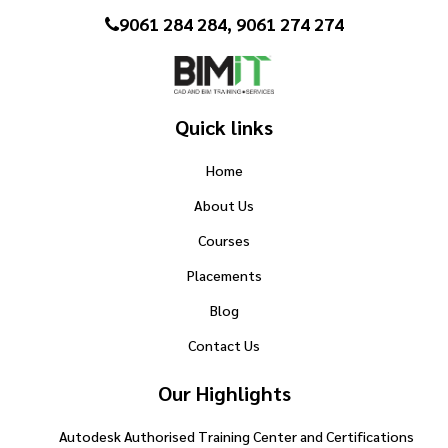
9061 284 284, 9061 274 274
Quick links
Home
About Us
Courses
Placements
Blog
Contact Us
Our Highlights
Autodesk Authorised Training Center and Certifications