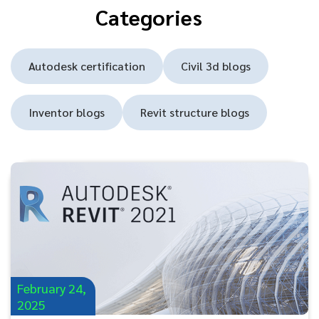
Categories
Autodesk certification
Civil 3d blogs
Inventor blogs
Revit structure blogs
February 24,
2025