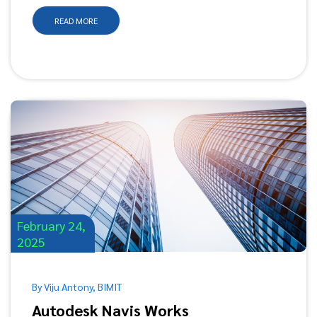
READ MORE
February 24,
2025
By Viju Antony, BIMIT
Autodesk Navis Works