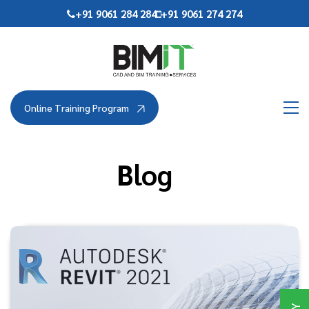
Skip
+91 9061 284 284
+91 9061 274 274
to
the
content
Online Training Program
Blog