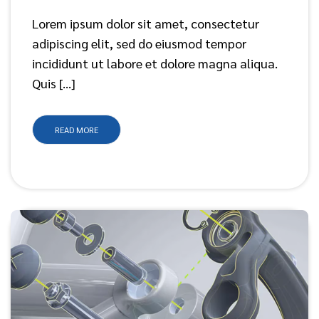
Lorem ipsum dolor sit amet, consectetur
adipiscing elit, sed do eiusmod tempor
incididunt ut labore et dolore magna aliqua.
Quis […]
READ MORE