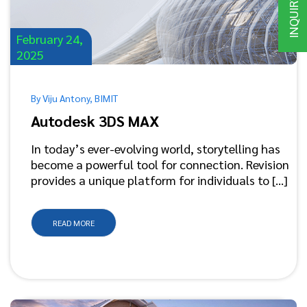
INQUIRY
February 24,
2025
By Viju Antony, BIMIT
Autodesk 3DS MAX
In today’s ever-evolving world, storytelling has
become a powerful tool for connection. Revision
provides a unique platform for individuals to [...]
READ MORE