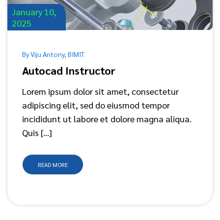
January 10,
2025
By Viju Antony, BIMIT
Autocad Instructor
Lorem ipsum dolor sit amet, consectetur
adipiscing elit, sed do eiusmod tempor
incididunt ut labore et dolore magna aliqua.
Quis […]
READ MORE