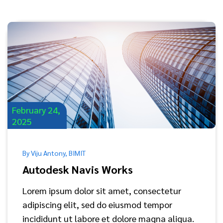
February 24,
2025
By Viju Antony, BIMIT
Autodesk Navis Works
Lorem ipsum dolor sit amet, consectetur
adipiscing elit, sed do eiusmod tempor
incididunt ut labore et dolore magna aliqua.