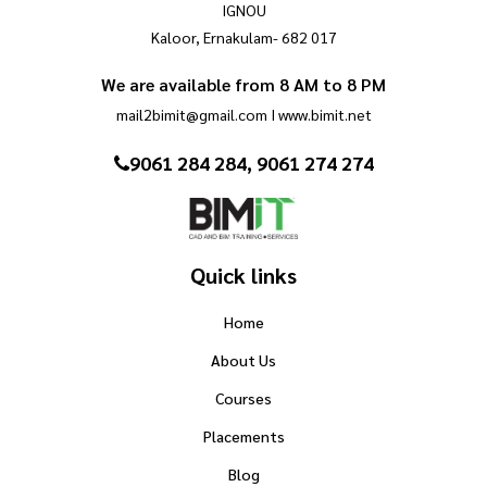
IGNOU
Kaloor, Ernakulam- 682 017
We are available from 8 AM to 8 PM
mail2bimit@gmail.com I www.bimit.net
9061 284 284, 9061 274 274
Quick links
Home
About Us
Courses
Placements
Blog