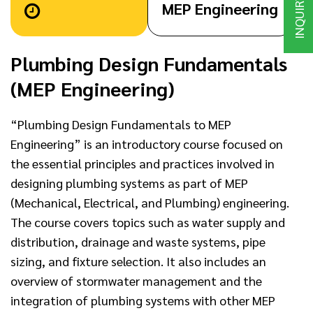
INQUIRY
MEP Engineering
Plumbing Design Fundamentals
(MEP Engineering)
“Plumbing Design Fundamentals to MEP
Engineering” is an introductory course focused on
the essential principles and practices involved in
designing plumbing systems as part of MEP
(Mechanical, Electrical, and Plumbing) engineering.
The course covers topics such as water supply and
distribution, drainage and waste systems, pipe
sizing, and fixture selection. It also includes an
overview of stormwater management and the
integration of plumbing systems with other MEP