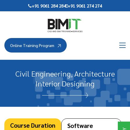
Skip
+91 9061 284 284
+91 9061 274 274
to
the
content
Online Training Program
Civil Engineering, Architecture
Interior Designing
Course Duration
Software