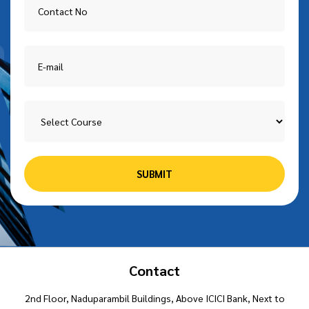
Contact
2nd Floor, Naduparambil Buildings, Above ICICI Bank, Next to