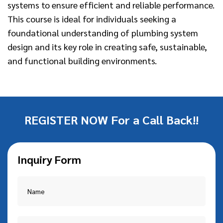
systems to ensure efficient and reliable performance.
This course is ideal for individuals seeking a
foundational understanding of plumbing system
design and its key role in creating safe, sustainable,
and functional building environments.
REGISTER NOW For a Call Back!!
Inquiry Form